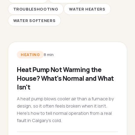
TROUBLESHOOTING
WATER HEATERS
WATER SOFTENERS
HEATING
8
min
Heat Pump Not Warming the
House? What's Normal and What
Isn't
A heat pump blows cooler air than a furnace by
design, so it often feels broken when it isn't.
Here's how to tell normal operation from a real
fault in Calgary's cold.