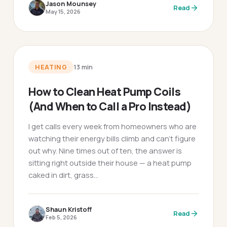
Jason Mounsey
Read
May 15, 2026
HEATING
13
min
How to Clean Heat Pump Coils
(And When to Call a Pro Instead)
I get calls every week from homeowners who are
watching their energy bills climb and can't figure
out why. Nine times out of ten, the answer is
sitting right outside their house — a heat pump
caked in dirt, grass…
Shaun Kristoff
Read
Feb 5, 2026