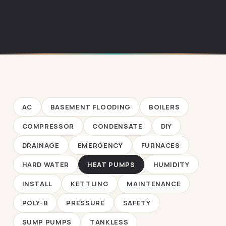
AC
BASEMENT FLOODING
BOILERS
COMPRESSOR
CONDENSATE
DIY
DRAINAGE
EMERGENCY
FURNACES
HARD WATER
HEAT PUMPS
HUMIDITY
INSTALL
KETTLING
MAINTENANCE
POLY-B
PRESSURE
SAFETY
SUMP PUMPS
TANKLESS