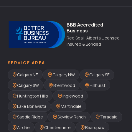
BBB Accredited
Business
Red Seal · Alberta Licensed ·
Insured & Bonded
SERVICE AREA
Calgary NE
Calgary NW
Calgary SE
Calgary SW
Brentwood
Hillhurst
Huntington Hills
Inglewood
Lake Bonavista
Martindale
Saddle Ridge
Skyview Ranch
Taradale
Airdrie
Chestermere
Bearspaw