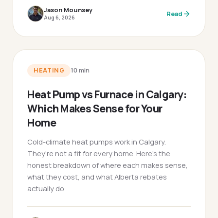
Jason Mounsey
Read
Aug 6, 2026
HEATING
10
min
Heat Pump vs Furnace in Calgary:
Which Makes Sense for Your
Home
Cold-climate heat pumps work in Calgary.
They're not a fit for every home. Here's the
honest breakdown of where each makes sense,
what they cost, and what Alberta rebates
actually do.