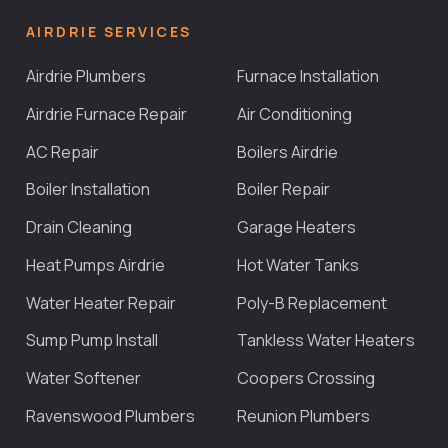
AIRDRIE SERVICES
Airdrie Plumbers
Furnace Installation
Airdrie Furnace Repair
Air Conditioning
AC Repair
Boilers Airdrie
Boiler Installation
Boiler Repair
Drain Cleaning
Garage Heaters
Heat Pumps Airdrie
Hot Water Tanks
Water Heater Repair
Poly-B Replacement
Sump Pump Install
Tankless Water Heaters
Water Softener
Coopers Crossing
Ravenswood Plumbers
Reunion Plumbers