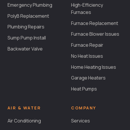
Emergency Plumbing
High-Efficiency
Furnaces
PolyB Replacement
Furnace Replacement
Plumbing Repairs
Furnace Blower Issues
Sump Pump Install
Furnace Repair
Backwater Valve
No Heat Issues
Home Heating Issues
Garage Heaters
Heat Pumps
AIR & WATER
COMPANY
Air Conditioning
Services