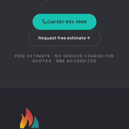
Call 587-834-3668
Request free estimate
FREE ESTIMATE · NO SERVICE CHARGE FOR
QUOTES · BBB ACCREDITED