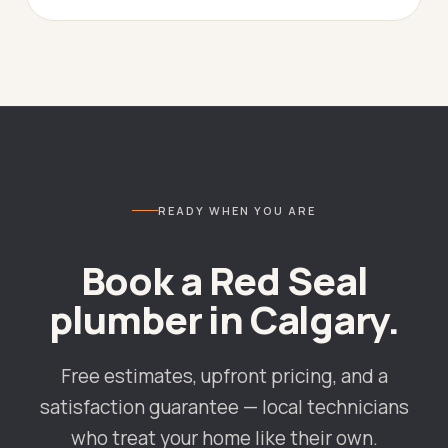
READY WHEN YOU ARE
Book a Red Seal
plumber in
Calgary
.
Free estimates, upfront pricing, and a
satisfaction guarantee — local technicians
who treat your home like their own.