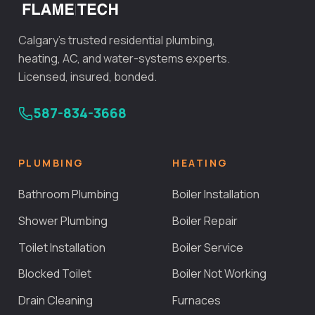
Calgary's trusted residential plumbing,
heating, AC, and water-systems experts.
Licensed, insured, bonded.
587-834-3668
PLUMBING
HEATING
Bathroom Plumbing
Boiler Installation
Shower Plumbing
Boiler Repair
Toilet Installation
Boiler Service
Blocked Toilet
Boiler Not Working
Drain Cleaning
Furnaces