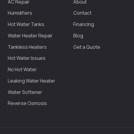
AC Repair
About
Humidifiers
Contact
Hot Water Tanks
Financing
Water Heater Repair
Blog
Tankless Heaters
Get a Quote
Hot Water Issues
No Hot Water
Leaking Water Heater
Water Softener
Reverse Osmosis