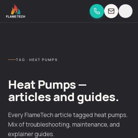
Skip to content
TAG · HEAT PUMPS
Heat Pumps —
articles and guides.
Every FlameTech article tagged heat pumps.
Mix of troubleshooting, maintenance, and
explainer guides.