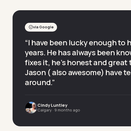
via Google
“
I have been lucky enough to 
years. He has always been kno
fixes it, he’s honest and great
Jason ( also awesome) have te
around.
”
Cindy Luntley
Calgary
·
9 months ago