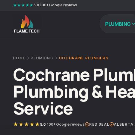
Skip to content
★★★★★
5.0
·
100+
Google reviews
PLUMBING
HOME
PLUMBING
COCHRANE PLUMBERS
Cochrane Plumb
Plumbing & Hea
Service
★★★★★
5.0
·
100+
Google reviews
RED SEAL
ALBERTA 