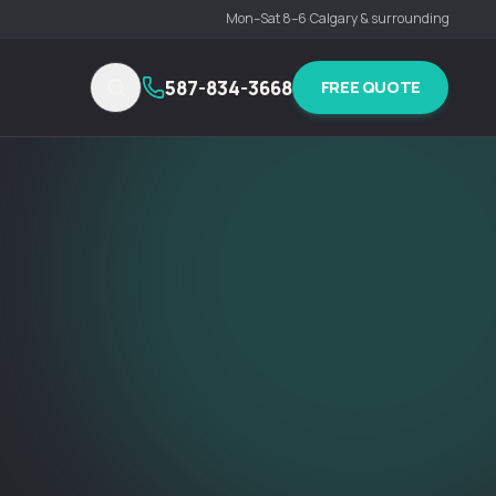
Mon–Sat 8–6
·
Calgary & surrounding
587-834-3668
FREE QUOTE