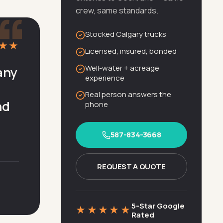
“
crew, same standards.
Stocked Calgary trucks
★★
Licensed, insured, bonded
Well-water + acreage
any
experience
Real person answers the
nd
phone
587-834-3668
REQUEST A QUOTE
5-Star Google
★★★★★
Rated