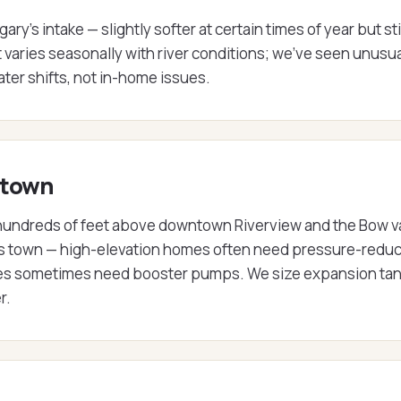
's intake — slightly softer at certain times of year but sti
varies seasonally with river conditions; we've seen unusua
ater shifts, not in-home issues.
 town
t hundreds of feet above downtown Riverview and the Bow v
ss town — high-elevation homes often need pressure-redu
ties sometimes need booster pumps. We size expansion tan
r.