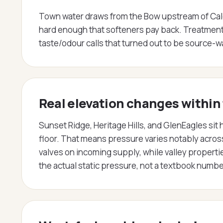
Town water draws from the Bow upstream of Calgary
hard enough that softeners pay back. Treatment 
taste/odour calls that turned out to be source-w
Real elevation changes within
Sunset Ridge, Heritage Hills, and GlenEagles si
floor. That means pressure varies notably acro
valves on incoming supply, while valley proper
the actual static pressure, not a textbook numbe