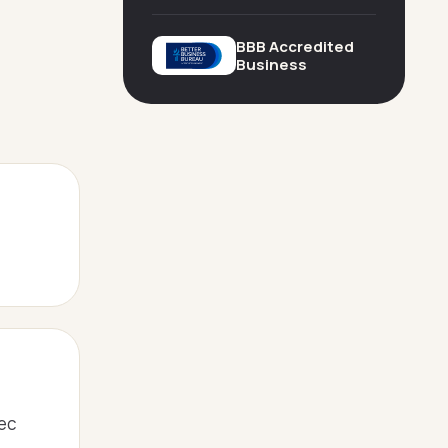
BBB Accredited
Business
pec