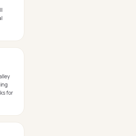
ll
l
alley
cing
ks for