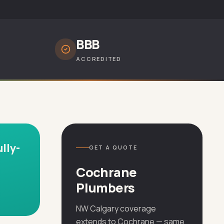
BBB
ACCREDITED
lly-
GET A QUOTE
Cochrane
Plumbers
NW Calgary coverage
extends to Cochrane — same