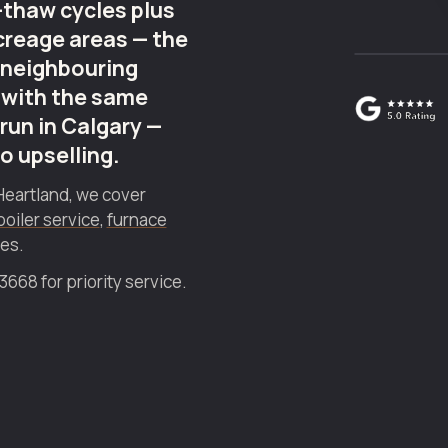
thaw cycles plus
creage areas — the
 neighbouring
 with the same
run in Calgary —
no upselling.
Heartland, we cover
boiler service
,
furnace
ies.
68 for priority service.