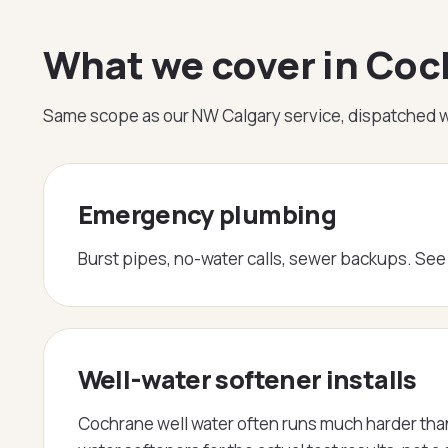
What we cover in Co
Same scope as our NW Calgary service, dispatched w
Emergency plumbing
Burst pipes, no-water calls, sewer backups. Se
Well-water softener installs
Cochrane well water often runs much harder than