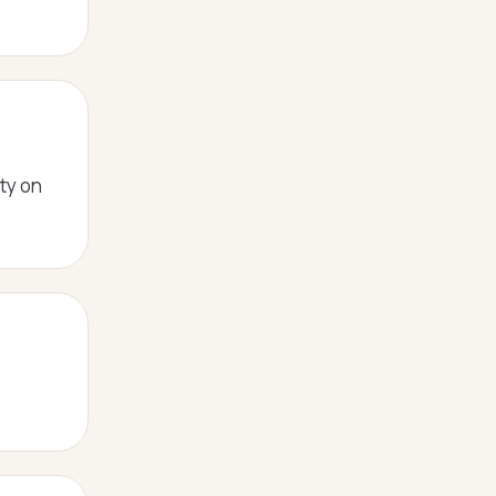
ity on