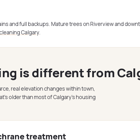
ains and full backups. Mature trees on Riverview and dow
 cleaning Calgary
.
g is different from Cal
rce, real elevation changes within town,
's older than most of Calgary's housing
ochrane treatment