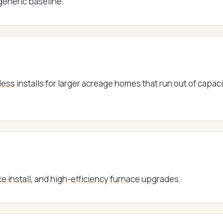
 generic baseline.
less
installs for larger acreage homes that run out of capac
e install
, and
high-efficiency furnace
upgrades.