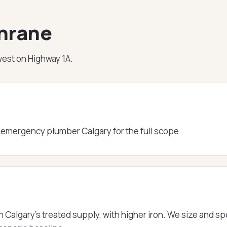
chrane
est on Highway 1A.
e
emergency plumber Calgary
for the full scope.
 Calgary's treated supply, with higher iron. We size and s