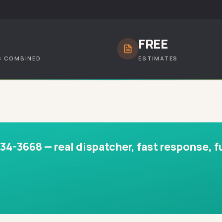
+
FREE
S COMBINED
ESTIMATES
-3668 — real dispatcher, fast response, fu