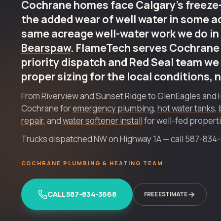
Cochrane homes face Calgary's freeze-
the added wear of well water in some a
same acreage well-water work we do in
Bearspaw
. FlameTech serves Cochrane
priority dispatch and Red Seal team we 
proper sizing for the local conditions, 
From Riverview and Sunset Ridge to GlenEagles and 
Cochrane for
emergency plumbing
,
hot water tanks
,
repair
, and
water softener install
for well-fed propert
Trucks dispatched NW on Highway 1A — call 587-834-36
COCHRANE PLUMBING & HEATING TEAM
CALL 587-834-3668
FREE ESTIMATE