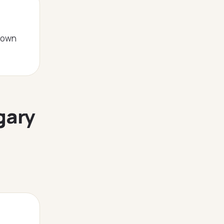
ntown
gary