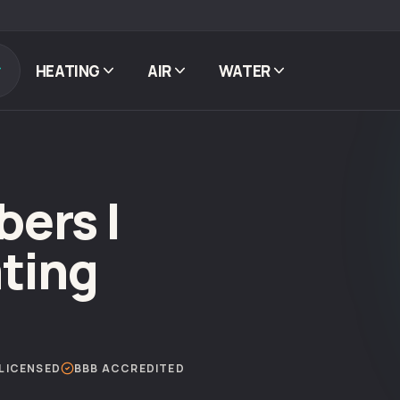
HEATING
AIR
WATER
ers |
ting
LICENSED
BBB ACCREDITED