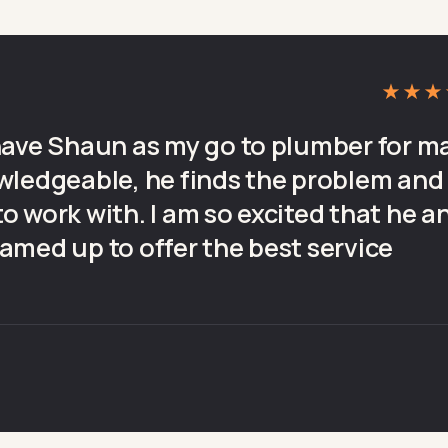
★★★
have Shaun as my go to plumber for m
wledgeable, he finds the problem and
 to work with. I am so excited that he a
amed up to offer the best service