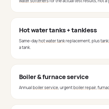
water softeners
for the actual test results, not a
Hot water tanks + tankless
Same-day
hot water tank
replacement, plus
tank
a tank.
Boiler & furnace service
Annual
boiler service
, urgent
boiler repair
,
furnac