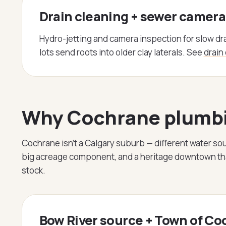
Drain cleaning + sewer camera
Hydro-jetting and camera inspection for slow dr
lots send roots into older clay laterals. See
drain
Why Cochrane plumbin
Cochrane isn't a Calgary suburb — different water sou
big acreage component, and a heritage downtown that
stock.
Bow River source + Town of C