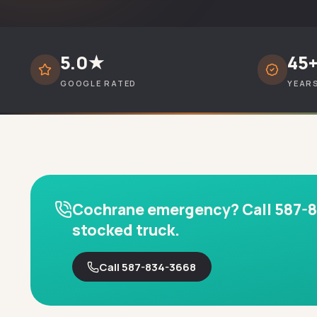
5.0★
45
GOOGLE RATED
YEAR
Cochrane emergency? Call 587-834
stocked truck.
Call 587-834-3668