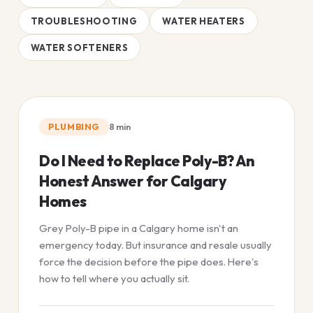
TROUBLESHOOTING
WATER HEATERS
WATER SOFTENERS
PLUMBING
8
min
Do I Need to Replace Poly-B? An
Honest Answer for Calgary
Homes
Grey Poly-B pipe in a Calgary home isn't an
emergency today. But insurance and resale usually
force the decision before the pipe does. Here's
how to tell where you actually sit.