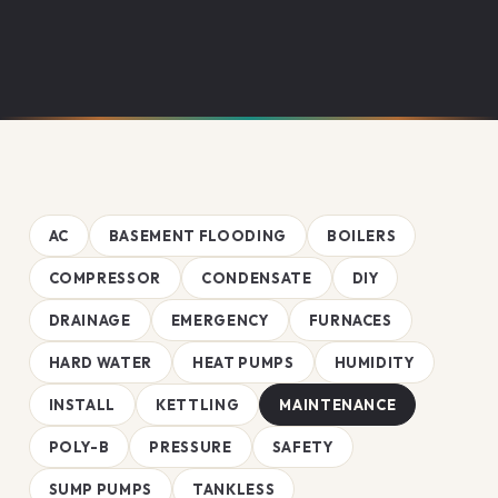
AC
BASEMENT FLOODING
BOILERS
COMPRESSOR
CONDENSATE
DIY
DRAINAGE
EMERGENCY
FURNACES
HARD WATER
HEAT PUMPS
HUMIDITY
INSTALL
KETTLING
MAINTENANCE
POLY-B
PRESSURE
SAFETY
SUMP PUMPS
TANKLESS