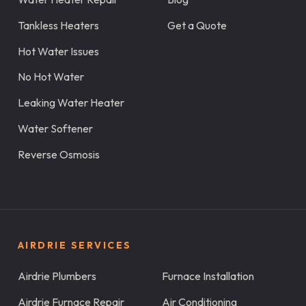
Tankless Heaters
Get a Quote
Hot Water Issues
No Hot Water
Leaking Water Heater
Water Softener
Reverse Osmosis
AIRDRIE SERVICES
Airdrie Plumbers
Furnace Installation
Airdrie Furnace Repair
Air Conditioning