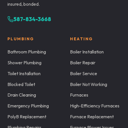
insured, bonded.
587-834-3668
PLUMBING
HEATING
Bathroom Plumbing
Boiler Installation
Shower Plumbing
Boiler Repair
Toilet Installation
Boiler Service
Blocked Toilet
Boiler Not Working
Drain Cleaning
Furnaces
Emergency Plumbing
High-Efficiency Furnaces
PolyB Replacement
Furnace Replacement
Plumbing Repairs
Furnace Blower Issues