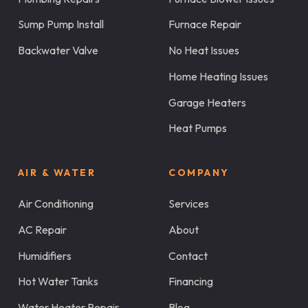
Sump Pump Install
Furnace Repair
Backwater Valve
No Heat Issues
Home Heating Issues
Garage Heaters
Heat Pumps
AIR & WATER
COMPANY
Air Conditioning
Services
AC Repair
About
Humidifiers
Contact
Hot Water Tanks
Financing
Water Heater Repair
Blog