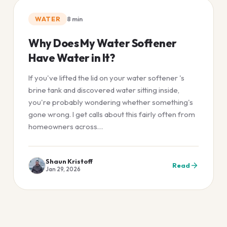
WATER
8
min
Why Does My Water Softener
Have Water in It?
If you've lifted the lid on your water softener 's
brine tank and discovered water sitting inside,
you're probably wondering whether something's
gone wrong. I get calls about this fairly often from
homeowners across…
Shaun Kristoff
Read
Jan 29, 2026