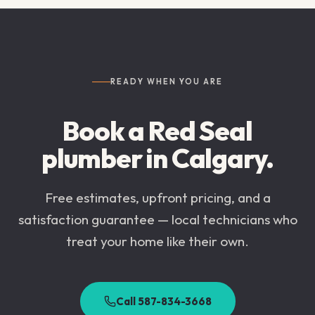
READY WHEN YOU ARE
Book a Red Seal
plumber in
Calgary
.
Free estimates, upfront pricing, and a
satisfaction guarantee — local technicians who
treat your home like their own.
Call 587-834-3668