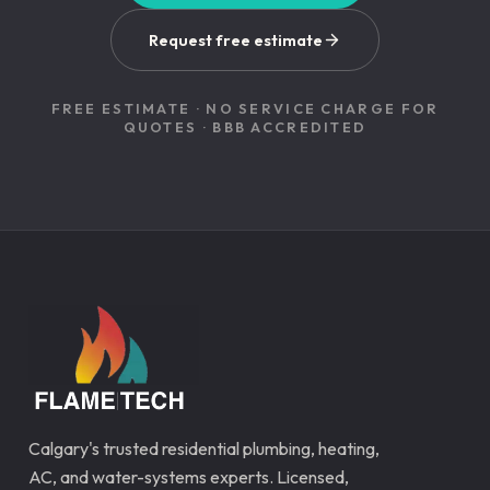
Request free estimate
FREE ESTIMATE · NO SERVICE CHARGE FOR
QUOTES · BBB ACCREDITED
Calgary's trusted residential plumbing, heating,
AC, and water-systems experts. Licensed,