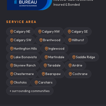
Insured & Bonded
SERVICE AREA
Calgary NE
Calgary NW
Calgary SE
Calgary SW
Brentwood
Hillhurst
Huntington Hills
Inglewood
Lake Bonavista
Martindale
Saddle Ridge
Skyview Ranch
Taradale
Airdrie
Chestermere
Bearspaw
Cochrane
Okotoks
Carstairs
+ surrounding communities