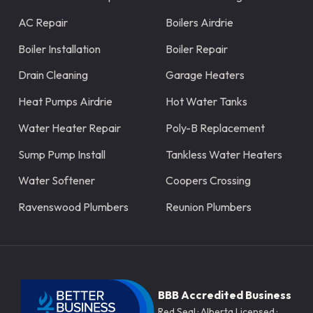
AC Repair
Boilers Airdrie
Boiler Installation
Boiler Repair
Drain Cleaning
Garage Heaters
Heat Pumps Airdrie
Hot Water Tanks
Water Heater Repair
Poly-B Replacement
Sump Pump Install
Tankless Water Heaters
Water Softener
Coopers Crossing
Ravenswood Plumbers
Reunion Plumbers
BBB Accredited Business
Red Seal · Alberta Licensed ·