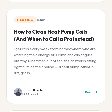
HEATING
13
min
How to Clean Heat Pump Coils
(And When to Call a Pro Instead)
I get calls every week from homeowners who are
watching their energy bills climb and can't figure
out why. Nine times out of ten, the answer is sitting
right outside their house — a heat pump caked in
dirt, grass…
Shaun Kristoff
Read
Feb 5, 2026