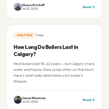
Shaun Kristoff
Read
Jul 25, 2026
HEATING
7
min
How Long Do Boilers Last in
Calgary?
Most boilers last 18–22 years — but Calgary's hard
water and freeze-thaw cycles often cut that short.
Here's what really determines your boiler's
lifespan.
Jason Mounsey
Read
Jul 20, 2026