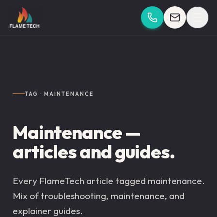
Skip to content
TAG · MAINTENANCE
Maintenance —
articles and guides.
Every FlameTech article tagged maintenance.
Mix of troubleshooting, maintenance, and
explainer guides.