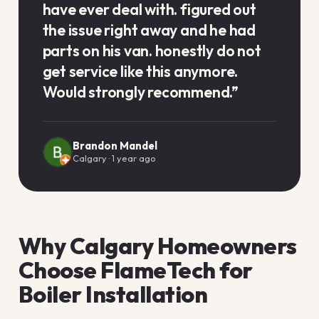
have ever deal with. figured out
the issue right away and he had
parts on his van. honestly do not
get service like this anymore.
Would strongly recommend.
”
Brandon Mandel
Calgary
·
1 year ago
Why Calgary Homeowners
Choose FlameTech for
Boiler Installation