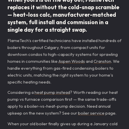
replaces it without the cold-snap scramble
— heat-loss calc, manufacturer-matched
system, full install and commission in a
single day for a straight swap.
FlameTech's certified technicians have installed hundreds of
boilers throughout Calgary, from compact units for
downtown condos to high-capacity systems for sprawling
homes in communities like
Aspen Woods
and
Cranston
. We
handle everything from gas-fired condensing boilers to
electric units, matching the right system to your home's
specific heating needs.
Considering a
heat pump instead
? Worth reading our heat
pump vs furnace comparison first — the same trade-offs
apply to a boiler-vs-heat-pump decision. Need annual
upkeep on the new system? See our
boiler service
page.
When your old boiler finally gives up during a January cold