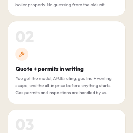
boiler properly. No guessing from the old unit.
02
Quote + permits in writing
You get the model, AFUE rating, gas line + venting
scope, and the all-in price before anything starts.
Gas permits and inspections are handled by us.
03