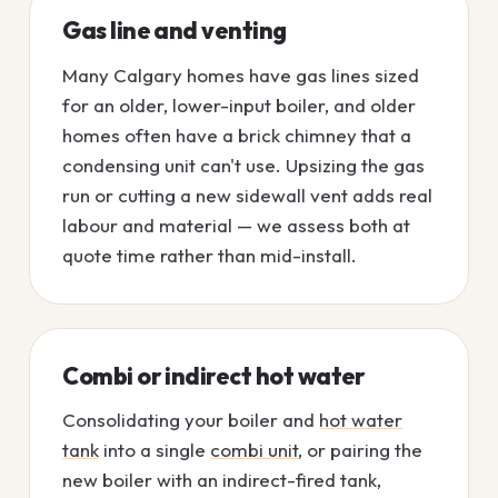
Gas line and venting
Many Calgary homes have gas lines sized
for an older, lower-input boiler, and older
homes often have a brick chimney that a
condensing unit can't use. Upsizing the gas
run or cutting a new sidewall vent adds real
labour and material — we assess both at
quote time rather than mid-install.
Combi or indirect hot water
Consolidating your boiler and
hot water
tank
into a single
combi unit
, or pairing the
new boiler with an indirect-fired tank,