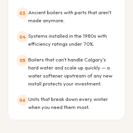
Ancient boilers with parts that aren't
03
made anymore.
Systems installed in the 1980s with
04
efficiency ratings under 70%.
Boilers that can't handle Calgary's
05
hard water and scale up quickly — a
water softener
upstream of any new
install protects your investment.
Units that break down every winter
06
when you need them most.