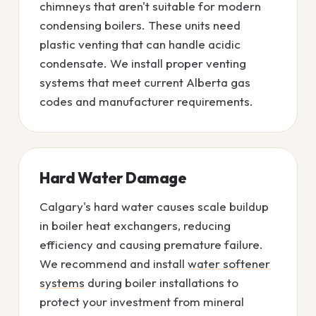
chimneys that aren't suitable for modern
condensing boilers. These units need
plastic venting that can handle acidic
condensate. We install proper venting
systems that meet current Alberta gas
codes and manufacturer requirements.
Hard Water Damage
Calgary's hard water causes scale buildup
in boiler heat exchangers, reducing
efficiency and causing premature failure.
We recommend and install
water softener
systems
during boiler installations to
protect your investment from mineral