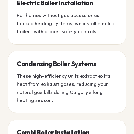
Electric Boiler Installation
For homes without gas access or as
backup heating systems, we install electric
boilers with proper safety controls.
Condensing Boiler Systems
These high-efficiency units extract extra
heat from exhaust gases, reducing your
natural gas bills during Calgary's long
heating season.
Combi Boiler Installation