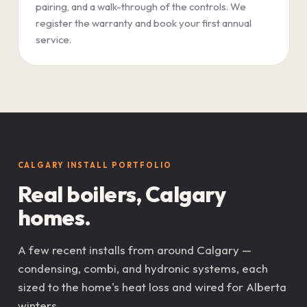
pairing, and a walk-through of the controls. We
register the warranty and book your first annual
service.
CALGARY INSTALL PORTFOLIO
Real boilers, Calgary
homes.
A few recent installs from around Calgary —
condensing, combi, and hydronic systems, each
sized to the home's heat loss and wired for Alberta
winters.