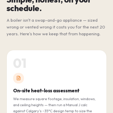
schedule.
A boiler isn't a swap-and-go appliance — sized
wrong or vented wrong it costs you for the next 20
years. Here's how we keep that from happening.
01
On-site heat-loss assessment
We measure square footage, insulation, windows,
and ceiling heights — then run a Manual J calc
against Calgary's −35°C design temp to size the