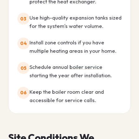
protect the heat exchanger.
Use high-quality expansion tanks sized
03
for the system's water volume.
Install zone controls if you have
04
multiple heating areas in your home.
Schedule annual
boiler service
05
starting the year after installation.
Keep the boiler room clear and
06
accessible for service calls.
Site Conditions We