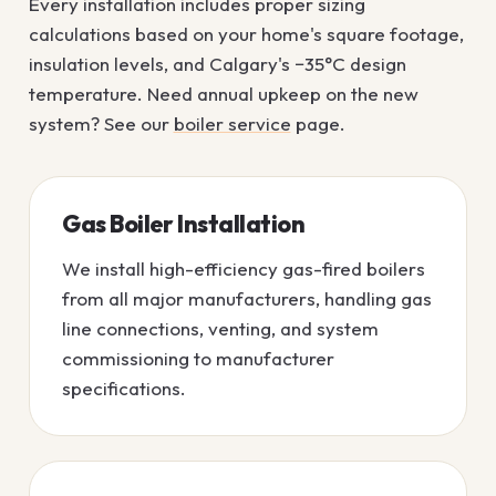
Every installation includes proper sizing
calculations based on your home's square footage,
insulation levels, and Calgary's −35°C design
temperature. Need annual upkeep on the new
system? See our
boiler service
page.
Gas Boiler Installation
We install high-efficiency gas-fired boilers
from all major manufacturers, handling gas
line connections, venting, and system
commissioning to manufacturer
specifications.