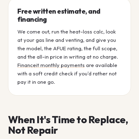
Free written estimate, and
financing
We come out, run the heat-loss calc, look
at your gas line and venting, and give you
the model, the AFUE rating, the full scope,
and the all-in price in writing at no charge.
Financeit monthly payments
are available
with a soft credit check if you'd rather not
pay it in one go.
When It's Time to Replace,
Not Repair