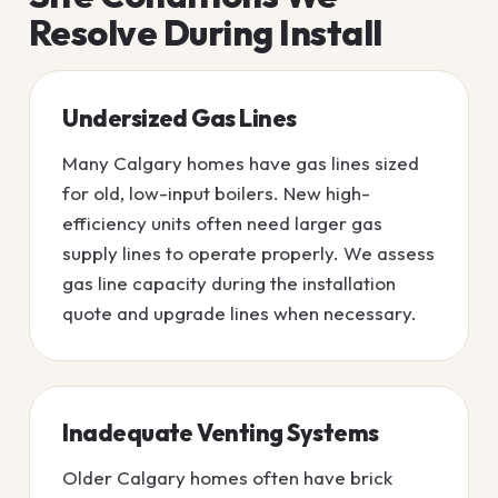
Resolve During Install
Undersized Gas Lines
Many Calgary homes have gas lines sized
for old, low-input boilers. New high-
efficiency units often need larger gas
supply lines to operate properly. We assess
gas line capacity during the installation
quote and upgrade lines when necessary.
Inadequate Venting Systems
Older Calgary homes often have brick