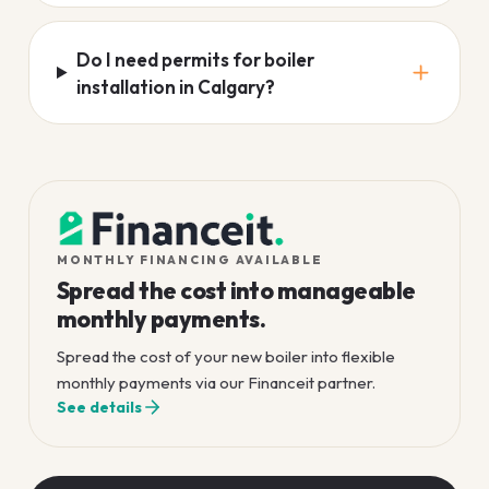
Do I need permits for boiler
installation in Calgary?
MONTHLY FINANCING AVAILABLE
Spread the cost into manageable
monthly payments.
Spread the cost of your new boiler into flexible
monthly payments via our Financeit partner.
See details