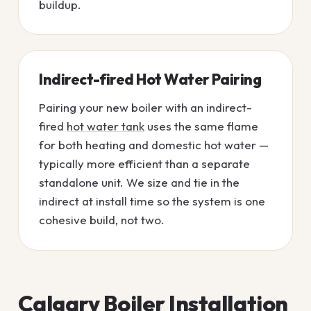
buildup.
Indirect-fired Hot Water Pairing
Pairing your new boiler with an indirect-
fired
hot water tank
uses the same flame
for both heating and domestic hot water —
typically more efficient than a separate
standalone unit. We size and tie in the
indirect at install time so the system is one
cohesive build, not two.
Calgary Boiler Installation