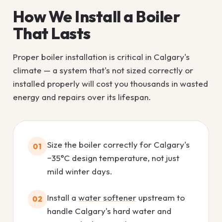
How We Install a Boiler
That Lasts
Proper boiler installation is critical in Calgary's
climate — a system that's not sized correctly or
installed properly will cost you thousands in wasted
energy and repairs over its lifespan.
Size the boiler correctly for Calgary's
01
−35°C design temperature, not just
mild winter days.
Install a
water softener
upstream to
02
handle Calgary's hard water and