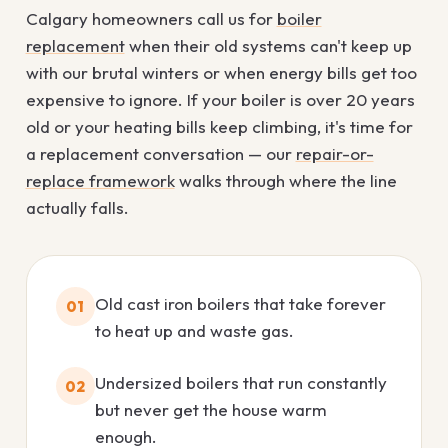
Calgary homeowners call us for
boiler
replacement
when their old systems can't keep up
with our brutal winters or when energy bills get too
expensive to ignore. If your boiler is over 20 years
old or your heating bills keep climbing, it's time for
a replacement conversation — our
repair-or-
replace framework
walks through where the line
actually falls.
Old cast iron boilers that take forever
01
to heat up and waste gas.
Undersized boilers that run constantly
02
but never get the house warm
enough.