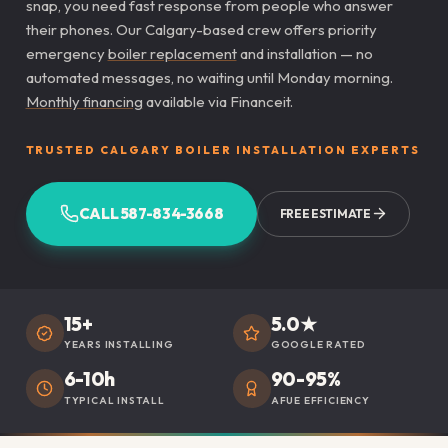
snap, you need fast response from people who answer
their phones. Our Calgary-based crew offers priority
emergency
boiler replacement
and installation — no
automated messages, no waiting until Monday morning.
Monthly financing
available via Financeit.
TRUSTED CALGARY BOILER INSTALLATION EXPERTS
CALL 587-834-3668
FREE ESTIMATE
15+
5.0★
YEARS INSTALLING
GOOGLE RATED
6-10h
90-95%
TYPICAL INSTALL
AFUE EFFICIENCY