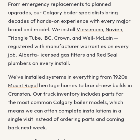
From emergency replacements to planned
upgrades, our Calgary boiler specialists bring
decades of hands-on experience with every major
brand and model. We install
Viessmann
,
Navien
,
Triangle Tube
, IBC, Crown, and Weil-McLain —
registered with manufacturer warranties on every
job. Alberta-licensed gas fitters and Red Seal
plumbers on every install.
We've installed systems in everything from 1920s
Mount Royal
heritage homes to brand-new builds in
Cranston
. Our truck inventory includes parts for
the most common Calgary boiler models, which
means we can often complete installations in a
single visit instead of ordering parts and coming
back next week.