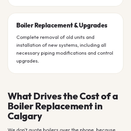
Boiler Replacement & Upgrades
Complete removal of old units and
installation of new systems, including all
necessary piping modifications and control
upgrades.
What Drives the Cost of a
Boiler Replacement in
Calgary
We don't quote boilers over the phone, because