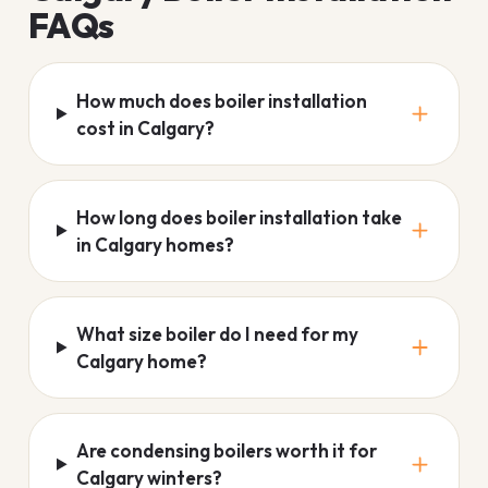
FAQs
How much does boiler installation
cost in Calgary?
How long does boiler installation take
in Calgary homes?
What size boiler do I need for my
Calgary home?
Are condensing boilers worth it for
Calgary winters?