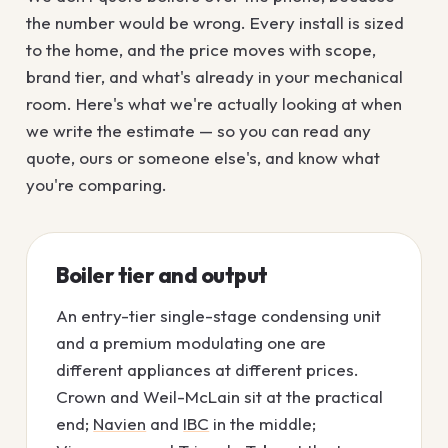
the number would be wrong. Every install is sized
to the home, and the price moves with scope,
brand tier, and what's already in your mechanical
room. Here's what we're actually looking at when
we write the estimate — so you can read any
quote, ours or someone else's, and know what
you're comparing.
Boiler tier and output
An entry-tier single-stage condensing unit
and a premium modulating one are
different appliances at different prices.
Crown and Weil-McLain sit at the practical
end;
Navien
and
IBC
in the middle;