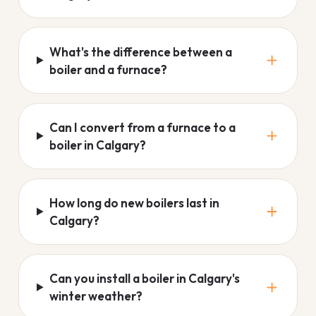
What's the difference between a
boiler and a furnace?
Can I convert from a furnace to a
boiler in Calgary?
How long do new boilers last in
Calgary?
Can you install a boiler in Calgary's
winter weather?