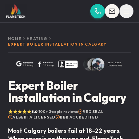
Skip to content
HOME
HEATING
EXPERT BOILER INSTALLATION IN CALGARY
Expert Boiler
Installation in Calgary
★★★★★
5.0
·
100+
Google reviews
RED SEAL
ALBERTA LICENSED
BBB ACCREDITED
Most Calgary boilers fail at 18-22 years.
When yours is on the way out, FlameTech