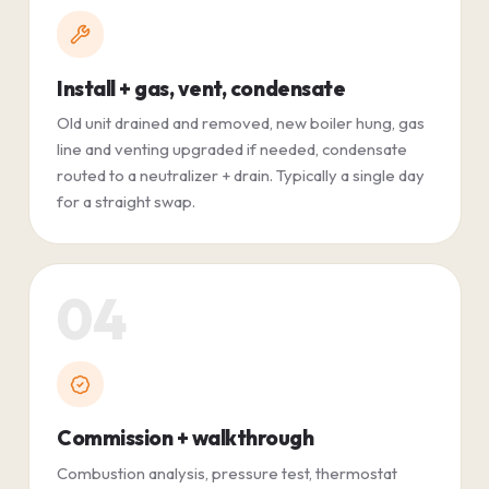
Install + gas, vent, condensate
Old unit drained and removed, new boiler hung, gas
line and venting upgraded if needed, condensate
routed to a neutralizer + drain. Typically a single day
for a straight swap.
04
Commission + walkthrough
Combustion analysis, pressure test, thermostat