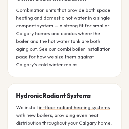
Combination units that provide both space
heating and domestic hot water in a single
compact system — a strong fit for smaller
Calgary homes and condos where the
boiler and the hot water tank are both
aging out. See our
combi boiler installation
page for how we size them against
Calgary's cold winter mains.
Hydronic Radiant Systems
We install
in-floor radiant heating systems
with new boilers, providing even heat
distribution throughout your Calgary home.