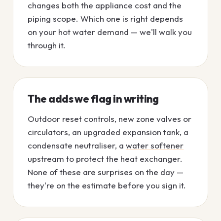
changes both the appliance cost and the
piping scope. Which one is right depends
on your hot water demand — we'll walk you
through it.
The adds we flag in writing
Outdoor reset controls, new zone valves or
circulators, an upgraded expansion tank, a
condensate neutraliser, a
water softener
upstream to protect the heat exchanger.
None of these are surprises on the day —
they're on the estimate before you sign it.