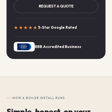
REQUEST A QUOTE
★★★★★
5-Star Google Rated
BBB Accredited Business
HOW A BOILER INSTALL RUNS
Simple, honest, on your