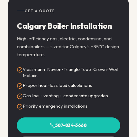
GET A QUOTE
Calgary Boiler Installation
High-efficiency gas, electric, condensing, and
combi boilers — sized for Calgary's −35°C design
temperature.
Viessmann · Navien · Triangle Tube · Crown · Weil-
McLain
Proper heat-loss load calculations
Gas line + venting + condensate upgrades
Priority emergency installations
587-834-3668