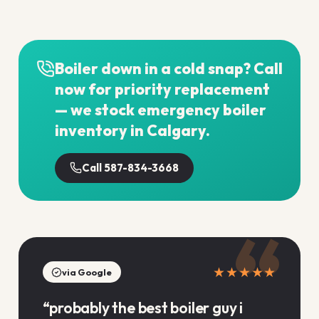
Boiler down in a cold snap? Call
now for priority replacement
— we stock emergency boiler
inventory in Calgary.
Call 587-834-3668
“
★★★★★
via Google
“
probably the best boiler guy i