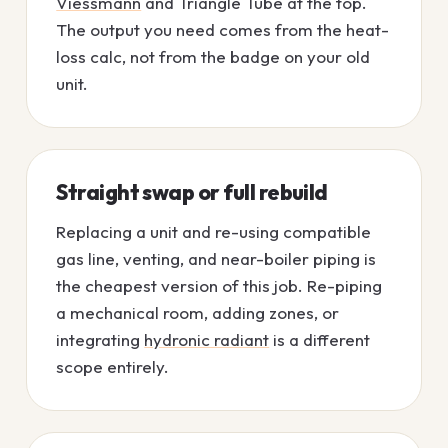
Viessmann
and Triangle Tube at the top.
The output you need comes from the heat-
loss calc, not from the badge on your old
unit.
Straight swap or full rebuild
Replacing a unit and re-using compatible
gas line, venting, and near-boiler piping is
the cheapest version of this job. Re-piping
a mechanical room, adding zones, or
integrating
hydronic radiant
is a different
scope entirely.