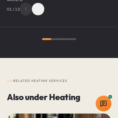
01
/
12
RELATED
HEATING
SERVICES
Also under
Heating