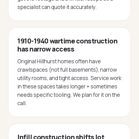
specialist can quote it accurately.
1910-1940 wartime construction
has narrow access
Original Hillhurst homes often have
crawlspaces (not full basements), narrow
utility rooms, and tight access. Service work
in these spaces takes longer + sometimes
needs specific tooling. We plan for it on the
call.
Infill construction shifts lot