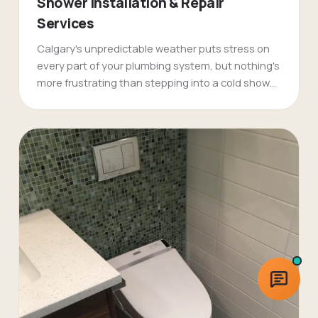
Shower Installation & Repair
Services
Calgary's unpredictable weather puts stress on
every part of your plumbing system, but nothing's
more frustrating than stepping into a cold shower
on a -30 morning. FlameTech's shower plumbing
specialists have been fixing pressure problems,
temperature swings, and complete shower
failures across Calgary for over two decades.