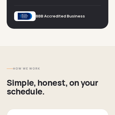
BBB Accredited Business
HOW WE WORK
Simple, honest, on your
schedule.