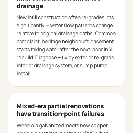
drainage
New infill construction often re-grades lots
significantly — water flow patterns change
relative to original drainage paths. Common
complaint: heritage neighbour's basement
starts taking water after the next-door infill
rebuild. Diagnose + fix by exterior re-grade,
interior drainage system, or sump pump
install.
Mixed-era partial renovations
have transition-point failures
When old galvanized meets new copper,