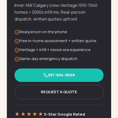
Inner-NW Calgary crew. Heritage 1910-1940
homes + 2000s infill mix. Real-person
dispatch, written quotes upfront.
Real person on the phone
Free in-home assessment + written quote
Heritage + infill + mixed-era experience
Same-day emergency dispatch
587-834-3668
REQUEST A QUOTE
★★★★★
5-Star Google Rated