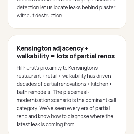
detection let us locate leaks behind plaster
without destruction.
Kensington adjacency +
walkability = lots of partial renos
Hillhurst's proximity to Kensington's
restaurant + retail + walkability has driven
decades of partial renovations + kitchen +
bath remodels. The piecemeal-
modernization scenario is the dominant call
category. We've seen every era of partial
reno and know how to diagnose where the
latest leak is coming from.