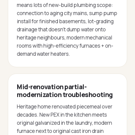
means lots of new-build plumbing scope:
connection to aging city mains, sump pump
install for finished basements, lot-grading
drainage that doesn't dump water onto
heritage neighbours, modern mechanical
rooms with high-efficiency furnaces + on-
demand water heaters.
Mid-renovation partial-
modernization troubleshooting
Heritage home renovated piecemeal over
decades. New PEX in the kitchen meets
original galvanized in the laundry, modern
furnace next to original cast iron drain