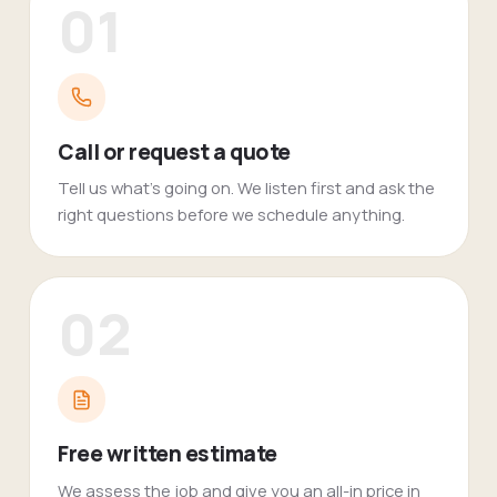
01
Call or request a quote
Tell us what's going on. We listen first and ask the
right questions before we schedule anything.
02
Free written estimate
We assess the job and give you an all-in price in