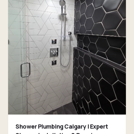
Shower Plumbing Calgary | Expert