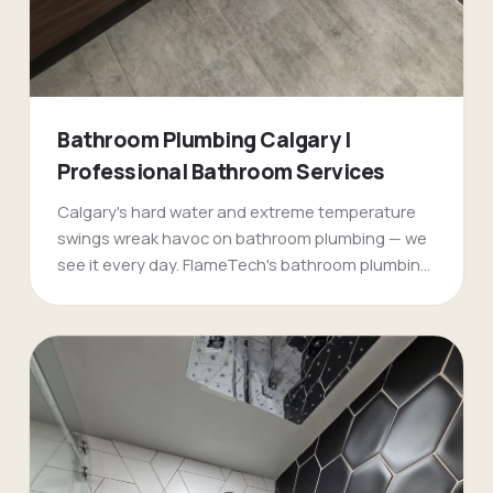
Bathroom Plumbing Calgary |
Professional Bathroom Services
Calgary's hard water and extreme temperature
swings wreak havoc on bathroom plumbing — we
see it every day. FlameTech's bathroom plumbing
specialists handle everything from emergency
burst pipes in older [Mount Royal](/mount-royal-
plumbers-calgary/) homes to complete
bathroom renovations in new [Evergreen]
(/evergreen-plumbers-calgary/) developments.