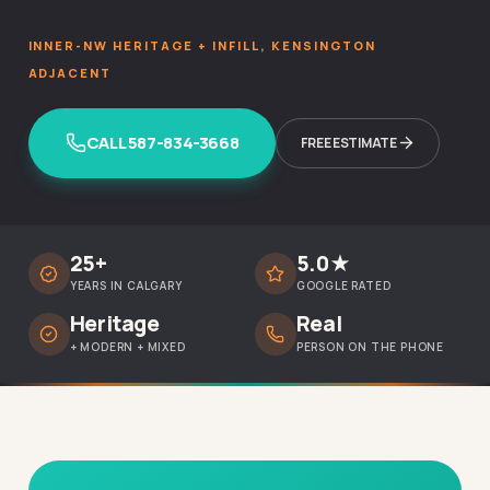
INNER-NW HERITAGE + INFILL, KENSINGTON
ADJACENT
CALL 587-834-3668
FREE ESTIMATE
25+
5.0★
YEARS IN CALGARY
GOOGLE RATED
Heritage
Real
+ MODERN + MIXED
PERSON ON THE PHONE