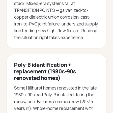
stack. Mixed-era systems fail at
TRANSITION POINTS — galvanized-to-
copper dielectric union corrosion, cast-
iron-to-PVC joint failure, undersized supply
line feeding new high-flow fixture. Reading
the situation right takes experience.
Poly-B identification +
replacement (1980s-90s
renovated homes)
Some Hillhurst homes renovated in the late
1980s-90s had Poly-B installed during the
renovation. Failures common now (25-35
years in). Whole-home replacement with