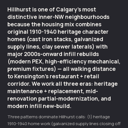
Hillhurst is one of Calgary's most
distinctive inner-NW neighbourhoods
because the housing mix combines
original 1910-1940 heritage character
homes (cast iron stacks, galvanized
supply lines, clay sewer laterals) with
major 2000s-onward infill rebuilds
(modern PEX, high-efficiency mechanical,
premium fixtures) — all walking distance
to Kensington's restaurant + retail
corridor. We work all three eras: heritage
maintenance + replacement, mid-
renovation partial-modernization, and
modern infill new-build.
Three patterns dominate Hillhurst calls: (1) heritage
1910-1940 home work (galvanized supply lines closing off