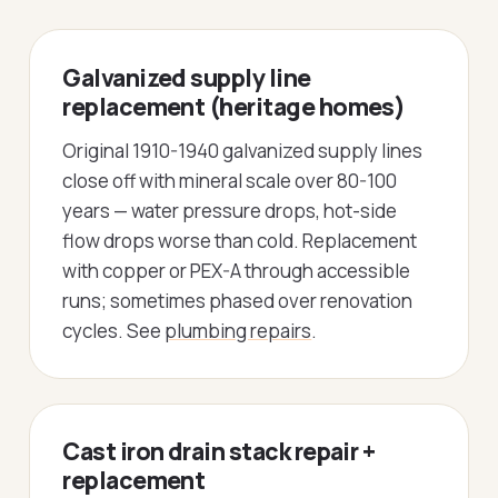
Galvanized supply line
replacement (heritage homes)
Original 1910-1940 galvanized supply lines
close off with mineral scale over 80-100
years — water pressure drops, hot-side
flow drops worse than cold. Replacement
with copper or PEX-A through accessible
runs; sometimes phased over renovation
cycles. See
plumbing repairs
.
Cast iron drain stack repair +
replacement