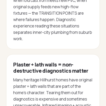
when old cast iron meets new PVC, when
original supply feeds new high-flow
fixtures — the TRANSITION POINTS are
where failures happen. Diagnostic
experience reading these situations
separates inner-city plumbing from suburb
work.
Plaster + lath walls = non-
destructive diagnostics matter
Many heritage Hillhurst homes have original
plaster + lath walls that are part of the
home's character. Tearing them out for
diagnostics is expensive and sometimes
unrecoverable. Infrared imaging + acoustic