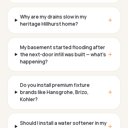
Why are my drains slow in my
heritage Hillhurst home?
My basement started flooding after
the next-door infill was built — what's
happening?
Do you install premium fixture
brands like Hansgrohe, Brizo,
Kohler?
Should I install a water softener in my