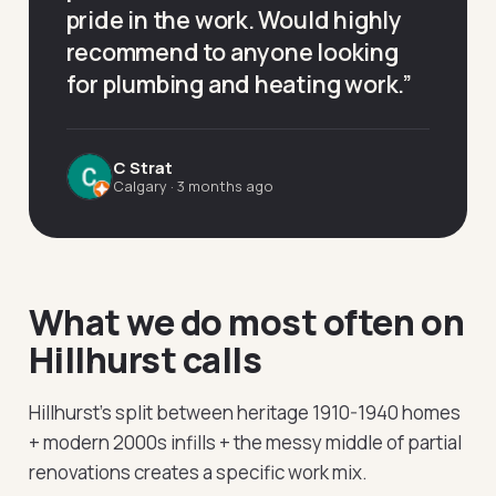
pride in the work. Would highly
recommend to anyone looking
for plumbing and heating work.
”
C Strat
Calgary
·
3 months ago
What we do most often on
Hillhurst calls
Hillhurst's split between heritage 1910-1940 homes
+ modern 2000s infills + the messy middle of partial
renovations creates a specific work mix.