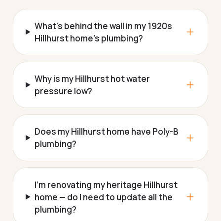
What's behind the wall in my 1920s
Hillhurst home's plumbing?
Why is my Hillhurst hot water
pressure low?
Does my Hillhurst home have Poly-B
plumbing?
I'm renovating my heritage Hillhurst
home — do I need to update all the
plumbing?