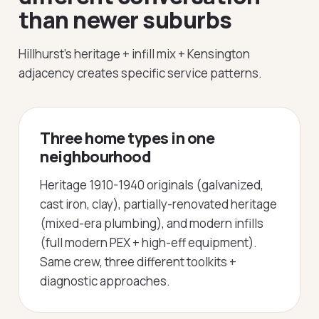
than newer suburbs
Hillhurst's heritage + infill mix + Kensington
adjacency creates specific service patterns.
Three home types in one
neighbourhood
Heritage 1910-1940 originals (galvanized,
cast iron, clay), partially-renovated heritage
(mixed-era plumbing), and modern infills
(full modern PEX + high-eff equipment).
Same crew, three different toolkits +
diagnostic approaches.