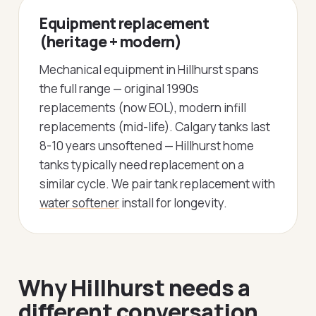
Equipment replacement
(heritage + modern)
Mechanical equipment in Hillhurst spans
the full range — original 1990s
replacements (now EOL), modern infill
replacements (mid-life). Calgary tanks last
8-10 years unsoftened — Hillhurst home
tanks typically need replacement on a
similar cycle. We pair tank replacement with
water softener
install for longevity.
Why Hillhurst needs a
different conversation