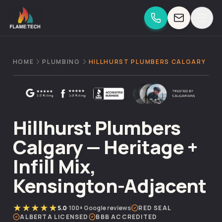
Skip to content
HOME
PLUMBING
HILLHURST PLUMBERS CALGARY
Hillhurst Plumbers
Calgary — Heritage +
Infill Mix,
Kensington-Adjacent
★★★★★
5.0
·
100+
Google reviews
RED SEAL
ALBERTA LICENSED
BBB ACCREDITED