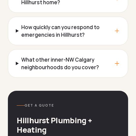
Hillhurst home?
How quickly can you respond to
emergencies in Hillhurst?
What other inner-NW Calgary
neighbourhoods do you cover?
GET A QUOTE
Hillhurst Plumbing +
Heating