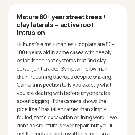
Mature 80+ year street trees +
clay laterals = active root
intrusion
Hillhurst's elms + maples + poplars are 80-
100+ years old in some cases with deeply
established root systems that find clay
sewer joint cracks. Symptom: slow main
drain, recurring backups despite snaking.
Camera inspection tells you exactly what
you are dealing with before anyone talks
about digging. If the camera shows the
pipe itself has failed rather than simply
fouled, that's excavation or lining work — we
don't do structural sewer repair, but you'll
get the footage and a written scope so a