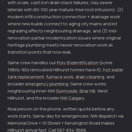
with scale, cast iron drain stack failures, clay sewer
laterals with 80-100 year mature-tree root intrusion), (2)
modern infill construction connection + drainage work
where new builds connect to aging city mains and lot
regrading affects neighbouring drainage, and (3) mid-
renovation partial-modernization issues where original
heritage plumbing meets newer renovation work at
transition points that now leak.
Same crew handles our
Poly-B identification
(some
1980s-90s renovated Hillhurst homes have it),
hot water
tank replacement
,
furnace work
,
drain cleaning
, and
broader
emergency plumbing
. Same crew works
neighbouring inner-NW
Sunnyside
,
Briar Hill
, West
Hillhurst, and the broader
NW Calgary
.
Real person on the phone, written quote before any
work starts. Same-day for emergencies. NW dispatch via
Memorial Drive + 10 Street + Kensington Road makes
Hillhurst arrival fast. Call 587-834-3668.