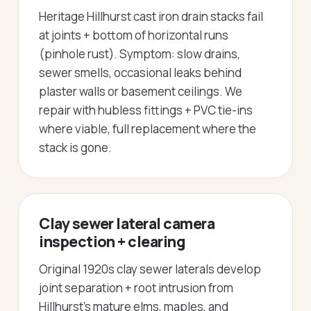
Heritage Hillhurst cast iron drain stacks fail
at joints + bottom of horizontal runs
(pinhole rust). Symptom: slow drains,
sewer smells, occasional leaks behind
plaster walls or basement ceilings. We
repair with hubless fittings + PVC tie-ins
where viable, full replacement where the
stack is gone.
Clay sewer lateral camera
inspection + clearing
Original 1920s clay sewer laterals develop
joint separation + root intrusion from
Hillhurst's mature elms, maples, and