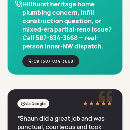
Hillhurst heritage home
plumbing concern, infill
construction question, or
mixed-era partial-reno issue?
Call 587-834-3668 — real-
person inner-NW dispatch.
Call 587-834-3668
“
★★★★★
via Google
“
Shaun did a great job and was
punctual, courteous and took