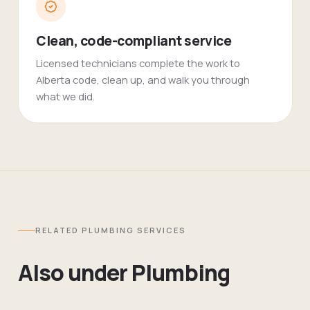
Clean, code-compliant service
Licensed technicians complete the work to
Alberta code, clean up, and walk you through
what we did.
RELATED
PLUMBING
SERVICES
Also under
Plumbing