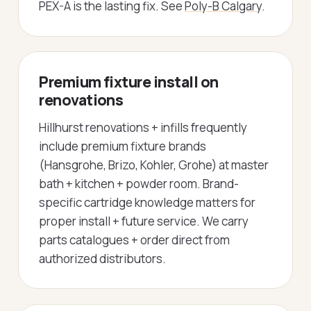
PEX-A is the lasting fix. See
Poly-B Calgary
.
Premium fixture install on
renovations
Hillhurst renovations + infills frequently
include premium fixture brands
(Hansgrohe, Brizo, Kohler, Grohe) at master
bath + kitchen + powder room. Brand-
specific cartridge knowledge matters for
proper install + future service. We carry
parts catalogues + order direct from
authorized distributors.