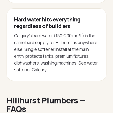
Hard water hits everything
regardless of build era
Calgary's hard water (150-200 mg/L) is the
same hard supply for Hillhurst as anywhere
else. Single softener install at the main
entry protects tanks, premium fixtures,
dishwashers, washing machines. See
water
softener Calgary
.
Hillhurst Plumbers —
FAQs