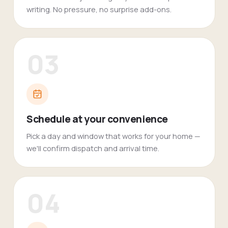
writing. No pressure, no surprise add-ons.
03
Schedule at your convenience
Pick a day and window that works for your home —
we'll confirm dispatch and arrival time.
04