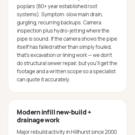
poplars (80+ year established root
systems). Symptom: slow main drain,
gurgling, recurring backups. Camera
inspection plus hydro-jetting where the
pipe is sound. If the camera shows the pipe
itself has failed rather than simply fouled,
that's excavation or lining work — we don't
do structural sewer repair, but you'll get the
footage and a written scope so a specialist
can quote it accurately.
Modern infill new-build +
drainage work
Major rebuild activity in Hillhurst since 2000