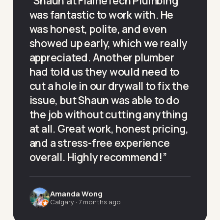
“
Shaun at FlameTech Plumbing
was fantastic to work with. He
was honest, polite, and even
showed up early, which we really
appreciated. Another plumber
had told us they would need to
cut a hole in our drywall to fix the
issue, but Shaun was able to do
the job without cutting anything
at all. Great work, honest pricing,
and a stress-free experience
overall. Highly recommend!
”
Amanda Wong
Calgary
·
7 months ago