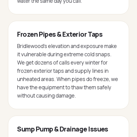
water the same day you call.
Frozen Pipes & Exterior Taps
Bridlewood's elevation and exposure make
it vulnerable during extreme cold snaps.
We get dozens of calls every winter for
frozen exterior taps and supply lines in
unheated areas. When pipes do freeze, we
have the equipment to thaw them safely
without causing damage.
Sump Pump & Drainage Issues