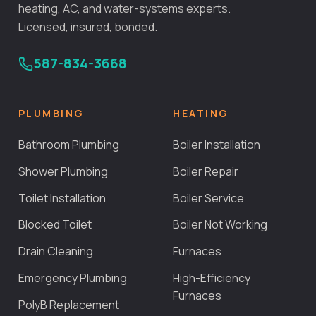
heating, AC, and water-systems experts.
Licensed, insured, bonded.
587-834-3668
PLUMBING
HEATING
Bathroom Plumbing
Boiler Installation
Shower Plumbing
Boiler Repair
Toilet Installation
Boiler Service
Blocked Toilet
Boiler Not Working
Drain Cleaning
Furnaces
Emergency Plumbing
High-Efficiency
Furnaces
PolyB Replacement