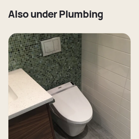
Also under
Plumbing