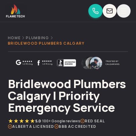
Skip to content
HOME
PLUMBING
BRIDLEWOOD PLUMBERS CALGARY
Bridlewood Plumbers
Calgary | Priority
Emergency Service
★★★★★
5.0
·
100+
Google reviews
RED SEAL
ALBERTA LICENSED
BBB ACCREDITED