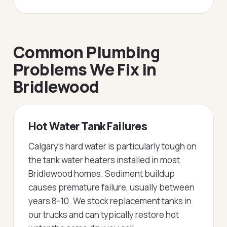
Common Plumbing
Problems We Fix in
Bridlewood
Hot Water Tank Failures
Calgary's hard water is particularly tough on
the tank water heaters installed in most
Bridlewood homes. Sediment buildup
causes premature failure, usually between
years 8-10. We stock replacement tanks in
our trucks and can typically restore hot