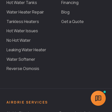
Hot Water Tanks
Financing
Water Heater Repair
Blog
Tankless Heaters
Get a Quote
Hot Water Issues
No Hot Water
Leaking Water Heater
Water Softener
Reverse Osmosis
AIRDRIE SERVICES