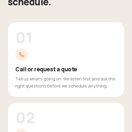
schedule.
01
Call or request a quote
Tell us what's going on. We listen first and ask the
right questions before we schedule anything.
02