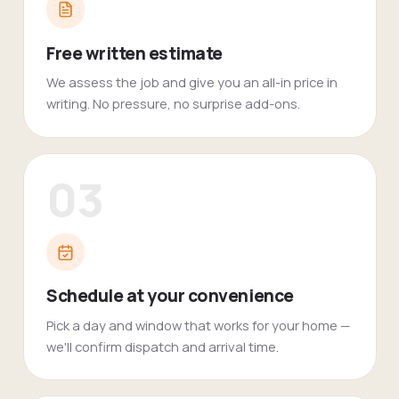
Free written estimate
We assess the job and give you an all-in price in
writing. No pressure, no surprise add-ons.
03
Schedule at your convenience
Pick a day and window that works for your home —
we'll confirm dispatch and arrival time.