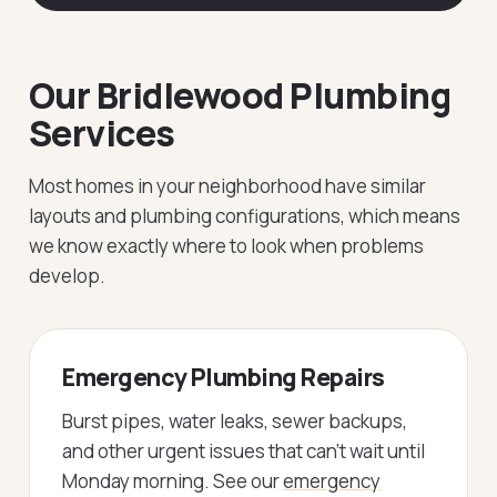
Our Bridlewood Plumbing
Services
Most homes in your neighborhood have similar
layouts and plumbing configurations, which means
we know exactly where to look when problems
develop.
Emergency Plumbing Repairs
Burst pipes, water leaks, sewer backups,
and other urgent issues that can't wait until
Monday morning. See our
emergency