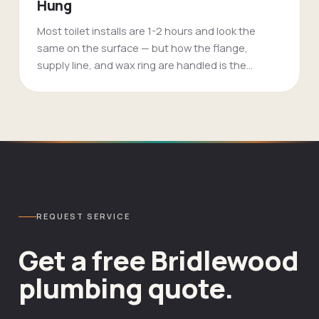
Hung
Most toilet installs are 1-2 hours and look the
same on the surface — but how the flange,
supply line, and wax ring are handled is the
difference between a 15-year toilet and a leak in
18 months. FlameTech installs Toto, Kohler,
American Standard, and any owner-supplied unit
with a fresh wax ring, supply line, and shutoff
every time.
REQUEST SERVICE
Get a free
Bridlewood
plumbing
quote.