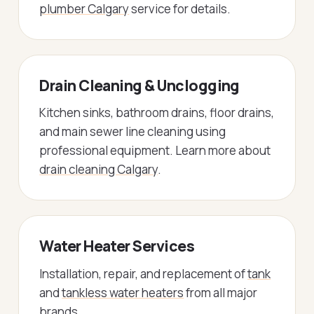
plumber Calgary
service for details.
Drain Cleaning & Unclogging
Kitchen sinks, bathroom drains, floor drains,
and main sewer line cleaning using
professional equipment. Learn more about
drain cleaning Calgary
.
Water Heater Services
Installation, repair, and replacement of
tank
and
tankless water heaters
from all major
brands.