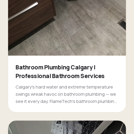
Bathroom Plumbing Calgary |
Professional Bathroom Services
Calgary's hard water and extreme temperature
swings wreak havoc on bathroom plumbing — we
see it every day. FlameTech's bathroom plumbing
specialists handle everything from emergency
burst pipes in older [Mount Royal](/mount-royal-
plumbers-calgary/) homes to complete
bathroom renovations in new [Evergreen]