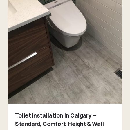
Toilet Installation in Calgary —
Standard, Comfort-Height & Wall-