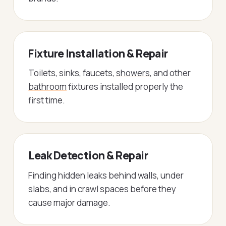
Fixture Installation & Repair
Toilets, sinks, faucets,
showers
, and other
bathroom
fixtures installed properly the
first time.
Leak Detection & Repair
Finding hidden leaks behind walls, under
slabs, and in crawl spaces before they
cause major damage.