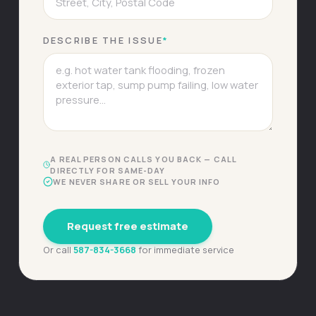
DESCRIBE THE ISSUE
*
A REAL PERSON CALLS YOU BACK — CALL
DIRECTLY FOR SAME-DAY
WE NEVER SHARE OR SELL YOUR INFO
Request free estimate
Or call
587-834-3668
for immediate service