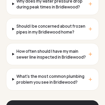
Why does my water pressure drop
during peak times in Bridlewood?
Should I be concerned about frozen
pipes in my Bridlewood home?
How often should I have my main
sewer line inspected in Bridlewood?
What's the most common plumbing
problem you see in Bridlewood?