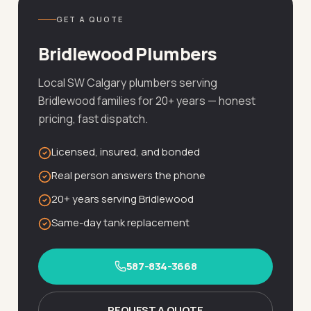
GET A QUOTE
Bridlewood Plumbers
Local SW Calgary plumbers serving
Bridlewood families for 20+ years — honest
pricing, fast dispatch.
Licensed, insured, and bonded
Real person answers the phone
20+ years serving Bridlewood
Same-day tank replacement
587-834-3668
REQUEST A QUOTE