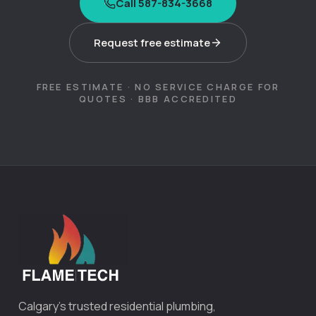
Call 587-834-3668
Request free estimate
FREE ESTIMATE · NO SERVICE CHARGE FOR
QUOTES · BBB ACCREDITED
Calgary's trusted residential plumbing,