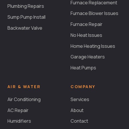
Furnace Replacement
Plumbing Repairs
Furnace Blower Issues
Sump Pump Install
Furnace Repair
Backwater Valve
No Heat Issues
Home Heating Issues
Garage Heaters
Heat Pumps
AIR & WATER
COMPANY
Air Conditioning
Services
AC Repair
About
Humidifiers
Contact