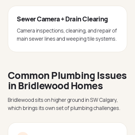
Sewer Camera + Drain Clearing
Camera inspections, cleaning, and repair of
main sewer lines and weeping tile systems.
Common Plumbing Issues
in Bridlewood Homes
Bridlewood sits on higher ground in SW Calgary,
which brings its own set of plumbing challenges.