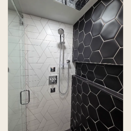
(/evergreen-plumbers-calgary/) developments.