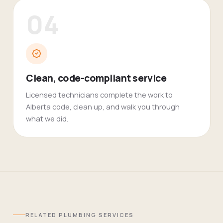
04
Clean, code-compliant service
Licensed technicians complete the work to
Alberta code, clean up, and walk you through
what we did.
RELATED
PLUMBING
SERVICES