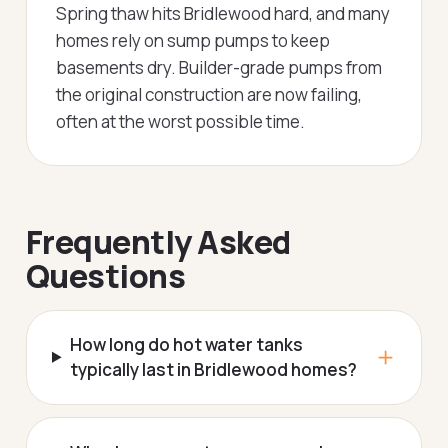
Spring thaw hits Bridlewood hard, and many
homes rely on sump pumps to keep
basements dry. Builder-grade pumps from
the original construction are now failing,
often at the worst possible time.
Frequently Asked
Questions
How long do hot water tanks
typically last in Bridlewood homes?