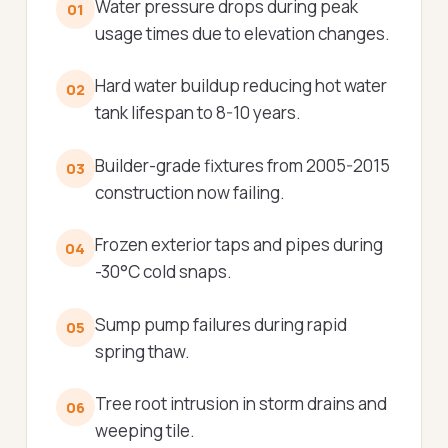
Water pressure drops during peak
01
usage times due to elevation changes.
Hard water buildup reducing hot water
02
tank lifespan to 8-10 years.
Builder-grade fixtures from 2005-2015
03
construction now failing.
Frozen exterior taps and pipes during
04
-30°C cold snaps.
Sump pump failures during rapid
05
spring thaw.
Tree root intrusion in storm drains and
06
weeping tile.