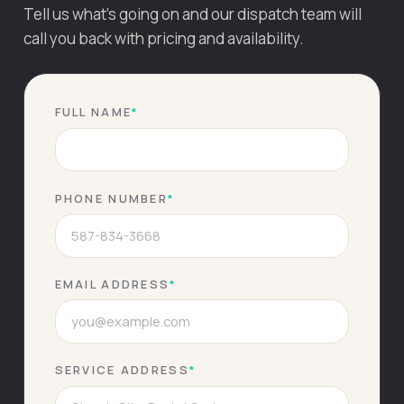
Tell us what's going on and our dispatch team will
call you back with pricing and availability.
FULL NAME
*
PHONE NUMBER
*
EMAIL ADDRESS
*
SERVICE ADDRESS
*