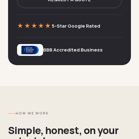
★★★★★
5-Star Google Rated
BBB Accredited Business
HOW WE WORK
Simple, honest, on your