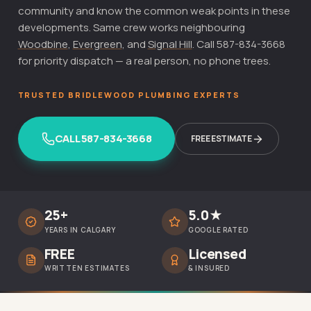
community and know the common weak points in these
developments. Same crew works neighbouring
Woodbine
,
Evergreen
, and
Signal Hill
. Call 587-834-3668
for priority dispatch — a real person, no phone trees.
TRUSTED BRIDLEWOOD PLUMBING EXPERTS
CALL 587-834-3668
FREE ESTIMATE
25+
5.0★
YEARS IN CALGARY
GOOGLE RATED
FREE
Licensed
WRITTEN ESTIMATES
& INSURED