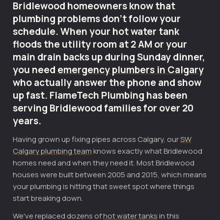
Bridlewood homeowners know that
plumbing problems don't follow your
schedule. When your hot water tank
floods the utility room at 2 AM or your
main drain backs up during Sunday dinner,
you need
emergency plumbers in Calgary
who actually answer the phone and show
up fast. FlameTech Plumbing has been
serving Bridlewood families for over 20
years.
Having grown up fixing pipes across Calgary, our
SW
Calgary plumbing team
knows exactly what Bridlewood
homes need and when they need it. Most Bridlewood
houses were built between 2005 and 2015, which means
your plumbing is hitting that sweet spot where things
start breaking down.
We've replaced dozens of
hot water tanks
in this