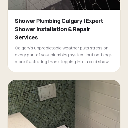
Shower Plumbing Calgary | Expert
Shower Installation & Repair
Services
Calgary's unpredictable weather puts stress on
every part of your plumbing system, but nothing's
more frustrating than stepping into a cold shower
on a -30 morning. FlameTech's shower plumbing
specialists have been fixing pressure problems,
temperature swings, and complete shower
failures across Calgary for over two decades.