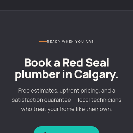
READY WHEN YOU ARE
Book a Red Seal
plumber in
Calgary
.
Free estimates, upfront pricing, and a
satisfaction guarantee — local technicians
who treat your home like their own.