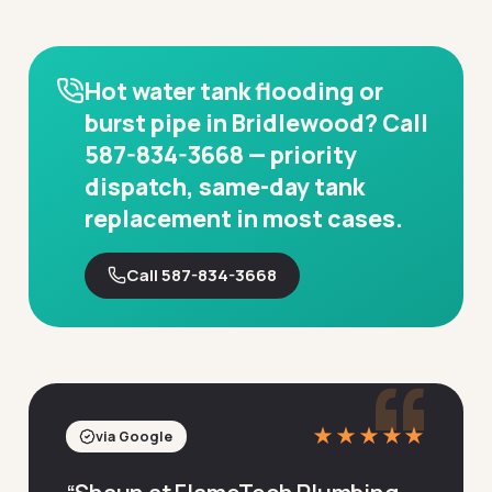
Hot water tank flooding or
burst pipe in Bridlewood? Call
587-834-3668 — priority
dispatch, same-day tank
replacement in most cases.
Call 587-834-3668
“
★★★★★
via Google