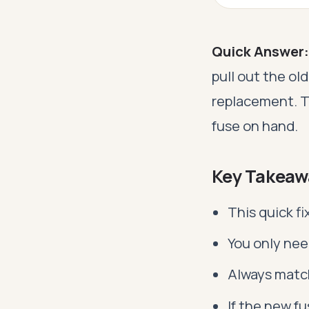
Quick Answer:
pull out the ol
replacement. T
fuse on hand.
Key Takeaw
This quick f
You only nee
Always match
If the new f