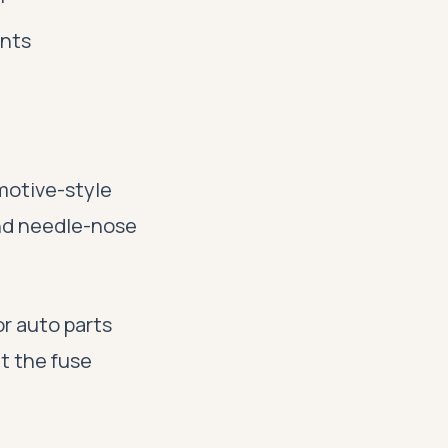
nts
motive-style
and needle-nose
r auto parts
at the fuse