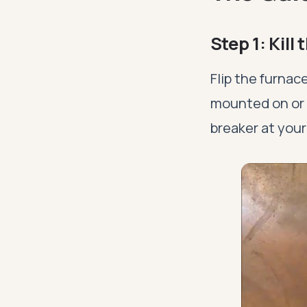
Step 1: Kill
Flip the furnace
mounted on or n
breaker at your