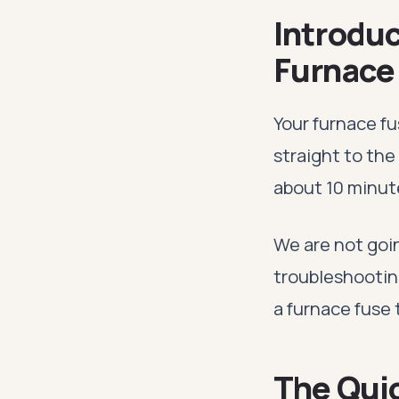
Introduc
Furnace
Your furnace f
straight to the
about 10 minut
We are not goin
troubleshootin
a furnace fuse t
The Qui