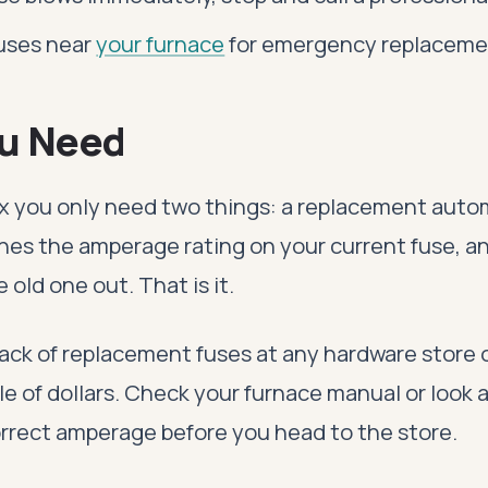
fuses near
your furnace
for emergency replaceme
u Need
fix you only need two things: a replacement auto
hes the amperage rating on your current fuse, 
e old one out. That is it.
ack of replacement fuses at any hardware store o
le of dollars. Check your furnace manual or look 
correct amperage before you head to the store.