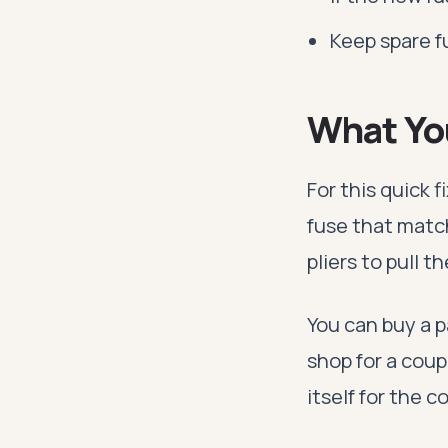
Keep spare 
What Yo
For this quick 
fuse that matc
pliers to pull th
You can buy a p
shop for a coup
itself for the 