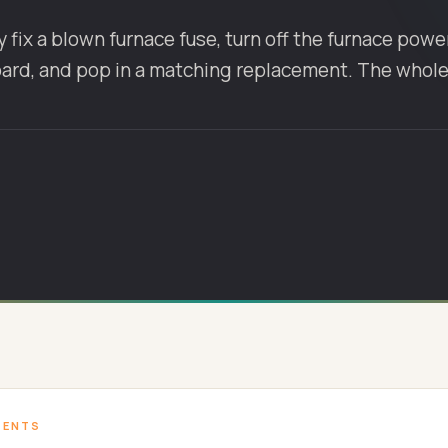
 fix a blown furnace fuse, turn off the furnace power,
oard, and pop in a matching replacement. The whol
TENTS