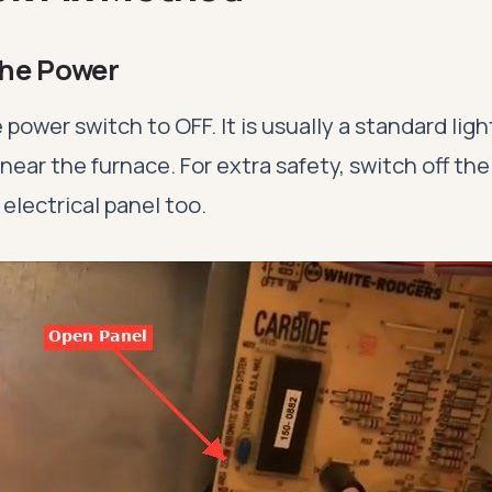
 the Power
 power switch to OFF. It is usually a standard lig
ear the furnace. For extra safety, switch off the
 electrical panel too.