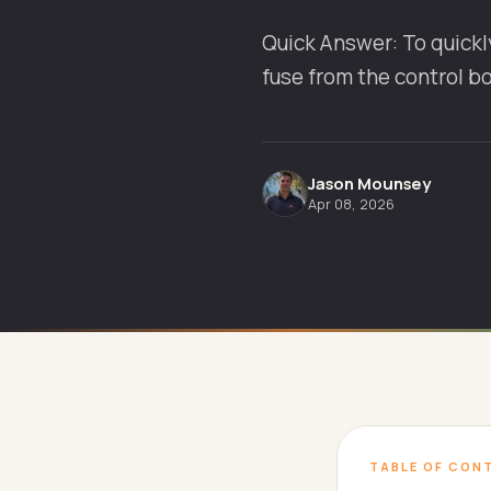
Quick Answer: To quickly
fuse from the control b
Jason Mounsey
Apr 08, 2026
TABLE OF CON