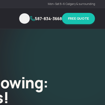
Mon–Sat 8–6
·
Calgary & surrounding
587-834-3668
FREE QUOTE
lowing:
s!