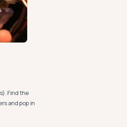
s). Find the
iers and pop in