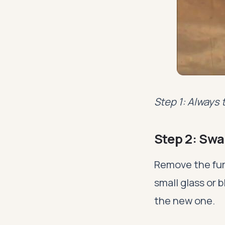
Step 1: Always 
Step 2: Swa
Remove the furn
small glass or b
the new one.