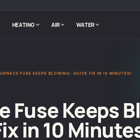
HEATING
AIR
WATER
FURNACE FUSE KEEPS BLOWING: QUICK FIX IN 10 MINUTES!
e Fuse Keeps B
ix in 10 Minute