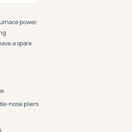
 furnace power,
ing
have a spare
ge
le-nose pliers
l