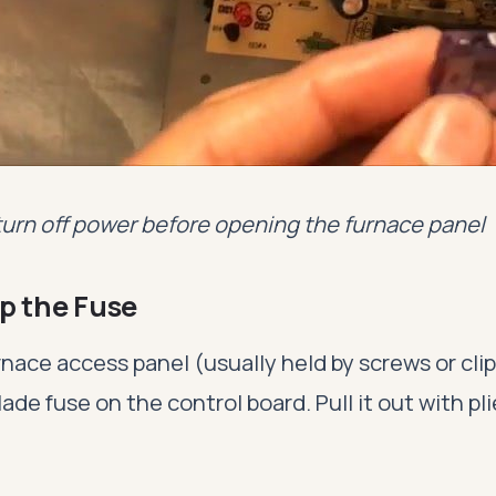
turn off power before opening the furnace panel
p the Fuse
ace access panel (usually held by screws or clip
lade fuse on the control board. Pull it out with pl