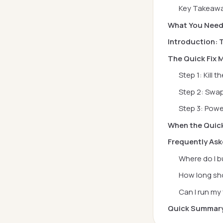
Key Takeaw
What You Nee
Introduction: 
The Quick Fix
Step 1: Kill 
Step 2: Swap
Step 3: Powe
When the Quick
Frequently As
Where do I b
How long sho
Can I run my
Quick Summar