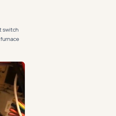
ht switch
 furnace