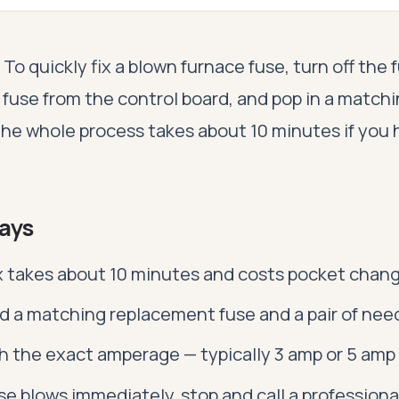
To quickly fix a blown furnace fuse, turn off the
d fuse from the control board, and pop in a match
he whole process takes about 10 minutes if you 
ays
ix takes about 10 minutes and costs pocket chan
d a matching replacement fuse and a pair of need
 the exact amperage — typically 3 amp or 5 amp
use blows immediately, stop and call a professiona